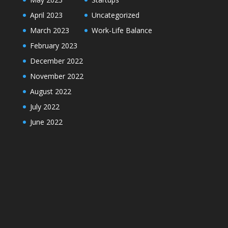
April 2023
Uncategorized
March 2023
Work-Life Balance
February 2023
December 2022
November 2022
August 2022
July 2022
June 2022