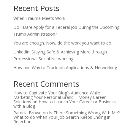
Recent Posts
When Trauma Meets Work
Do I Dare Apply for a Federal Job During the Upcoming
Trump Administration?
You are enough. Now, do the work you want to do.
LinkedIn: Staying Safe & Achieving More through
Professional Social Networking
How and Why to Track Job Applications & Networking
Recent Comments
How to Captivate Your Blog’s Audience While
Marketing Your Personal Brand – Morley Career
Solutions
on
How to Launch Your Career or Business
with a Blog
Patricia Brown
on
Is There Something Wrong With Me?
What to do When Your Job Search Keeps Ending in
Rejection.