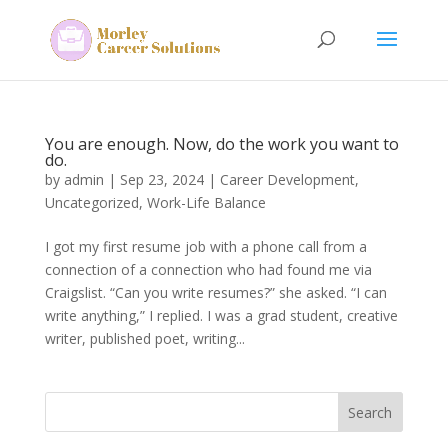
You are enough. Now, do the work you want to
do.
by
admin
|
Sep 23, 2024
|
Career Development
,
Uncategorized
,
Work-Life Balance
I got my first resume job with a phone call from a
connection of a connection who had found me via
Craigslist. “Can you write resumes?” she asked. “I can
write anything,” I replied. I was a grad student, creative
writer, published poet, writing...
Search