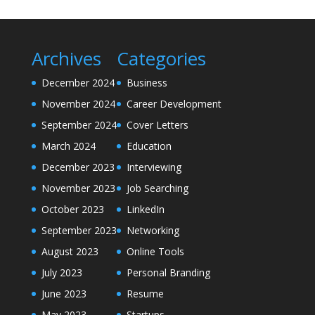
Archives
Categories
December 2024
Business
November 2024
Career Development
September 2024
Cover Letters
March 2024
Education
December 2023
Interviewing
November 2023
Job Searching
October 2023
LinkedIn
September 2023
Networking
August 2023
Online Tools
July 2023
Personal Branding
June 2023
Resume
May 2023
Startups