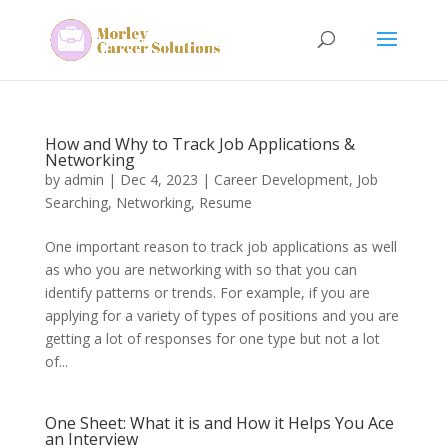
How and Why to Track Job Applications &
Networking
by
admin
|
Dec 4, 2023
|
Career Development
,
Job
Searching
,
Networking
,
Resume
One important reason to track job applications as well
as who you are networking with so that you can
identify patterns or trends. For example, if you are
applying for a variety of types of positions and you are
getting a lot of responses for one type but not a lot
of...
One Sheet: What it is and How it Helps You Ace
an Interview