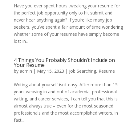
Have you ever spent hours tweaking your resume for
the perfect job opportunity only to hit submit and
never hear anything again? If you’re like many job
seekers, you’ve spent a fair amount of time wondering
whether some of your resumes have simply become
lost in...
4 Things You Probably Shouldn’t Include on
Your Resume
by
admin
|
May 15, 2023
|
Job Searching
,
Resume
Writing about yourself isn’t easy. After more than 15
years weaving in and out of academia, professional
writing, and career services, I can tell you that this is
almost always true – even for the most seasoned
professionals and the most accomplished writers. In
fact,...