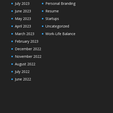
July 2023
Personal Branding
June 2023
Resume
May 2023
Startups
April 2023
Uncategorized
March 2023
Work-Life Balance
February 2023
December 2022
November 2022
August 2022
July 2022
June 2022