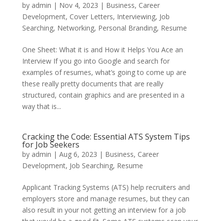
by
admin
|
Nov 4, 2023
|
Business
,
Career
Development
,
Cover Letters
,
Interviewing
,
Job
Searching
,
Networking
,
Personal Branding
,
Resume
One Sheet: What it is and How it Helps You Ace an
Interview If you go into Google and search for
examples of resumes, what’s going to come up are
these really pretty documents that are really
structured, contain graphics and are presented in a
way that is...
Cracking the Code: Essential ATS System Tips
for Job Seekers
by
admin
|
Aug 6, 2023
|
Business
,
Career
Development
,
Job Searching
,
Resume
Applicant Tracking Systems (ATS) help recruiters and
employers store and manage resumes, but they can
also result in your not getting an interview for a job