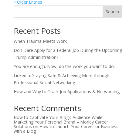
« Older Entries
Search
Recent Posts
When Trauma Meets Work
Do I Dare Apply for a Federal Job During the Upcoming
Trump Administration?
You are enough. Now, do the work you want to do.
LinkedIn: Staying Safe & Achieving More through
Professional Social Networking
How and Why to Track Job Applications & Networking
Recent Comments
How to Captivate Your Blog’s Audience While
Marketing Your Personal Brand – Morley Career
Solutions
on
How to Launch Your Career or Business
with a Blog