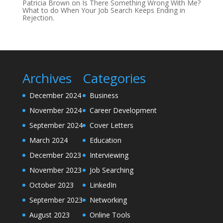
Patricia Brown
on
Is There Something Wrong With Me?
What to do When Your Job Search Keeps Ending in
Rejection.
Archives
Categories
December 2024
Business
November 2024
Career Development
September 2024
Cover Letters
March 2024
Education
December 2023
Interviewing
November 2023
Job Searching
October 2023
LinkedIn
September 2023
Networking
August 2023
Online Tools