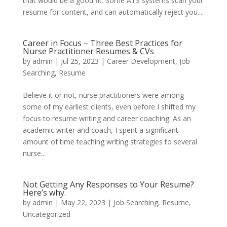
that would be a good fit. Some ATS systems scan your
resume for content, and can automatically reject you....
Career in Focus – Three Best Practices for
Nurse Practitioner Resumes & CVs
by
admin
|
Jul 25, 2023
|
Career Development
,
Job
Searching
,
Resume
Believe it or not, nurse practitioners were among
some of my earliest clients, even before I shifted my
focus to resume writing and career coaching. As an
academic writer and coach, I spent a significant
amount of time teaching writing strategies to several
nurse...
Not Getting Any Responses to Your Resume?
Here’s why.
by
admin
|
May 22, 2023
|
Job Searching
,
Resume
,
Uncategorized