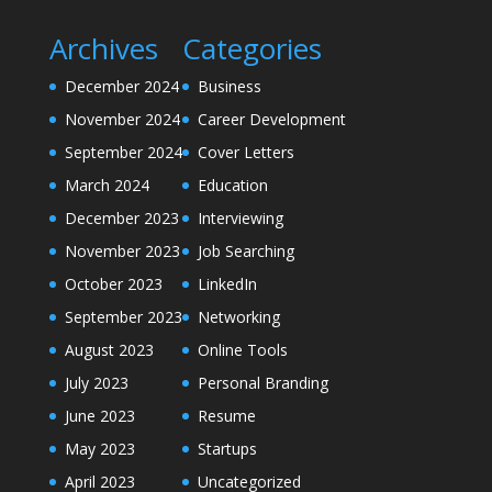
Archives
Categories
December 2024
Business
November 2024
Career Development
September 2024
Cover Letters
March 2024
Education
December 2023
Interviewing
November 2023
Job Searching
October 2023
LinkedIn
September 2023
Networking
August 2023
Online Tools
July 2023
Personal Branding
June 2023
Resume
May 2023
Startups
April 2023
Uncategorized