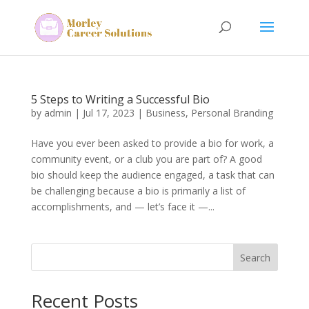
5 Steps to Writing a Successful Bio
by
admin
|
Jul 17, 2023
|
Business
,
Personal Branding
Have you ever been asked to provide a bio for work, a
community event, or a club you are part of? A good
bio should keep the audience engaged, a task that can
be challenging because a bio is primarily a list of
accomplishments, and — let’s face it —...
Search
Recent Posts