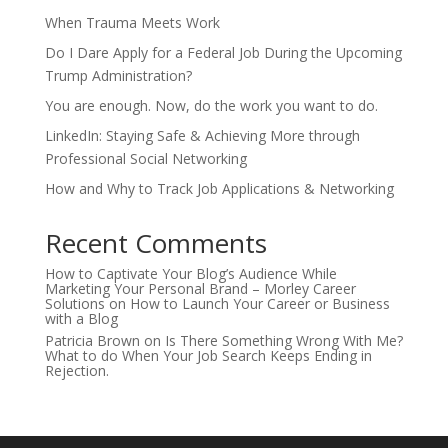
When Trauma Meets Work
Do I Dare Apply for a Federal Job During the Upcoming
Trump Administration?
You are enough. Now, do the work you want to do.
LinkedIn: Staying Safe & Achieving More through
Professional Social Networking
How and Why to Track Job Applications & Networking
Recent Comments
How to Captivate Your Blog’s Audience While
Marketing Your Personal Brand – Morley Career
Solutions
on
How to Launch Your Career or Business
with a Blog
Patricia Brown
on
Is There Something Wrong With Me?
What to do When Your Job Search Keeps Ending in
Rejection.