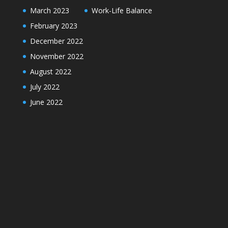
March 2023
Work-Life Balance
February 2023
December 2022
November 2022
August 2022
July 2022
June 2022