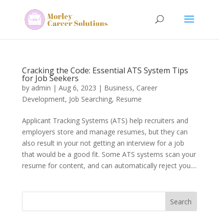
Cracking the Code: Essential ATS System Tips
for Job Seekers
by
admin
|
Aug 6, 2023
|
Business
,
Career
Development
,
Job Searching
,
Resume
Applicant Tracking Systems (ATS) help recruiters and
employers store and manage resumes, but they can
also result in your not getting an interview for a job
that would be a good fit. Some ATS systems scan your
resume for content, and can automatically reject you....
Search