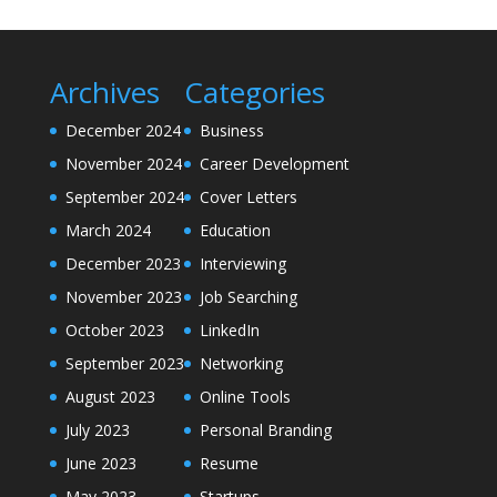
Archives
Categories
December 2024
Business
November 2024
Career Development
September 2024
Cover Letters
March 2024
Education
December 2023
Interviewing
November 2023
Job Searching
October 2023
LinkedIn
September 2023
Networking
August 2023
Online Tools
July 2023
Personal Branding
June 2023
Resume
May 2023
Startups