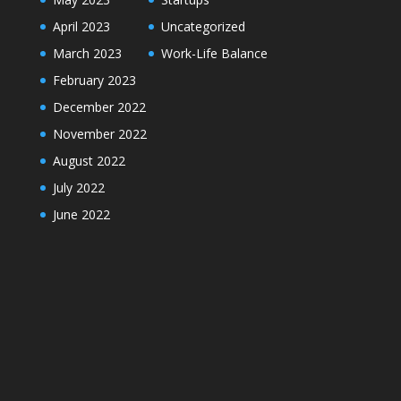
April 2023
Uncategorized
March 2023
Work-Life Balance
February 2023
December 2022
November 2022
August 2022
July 2022
June 2022