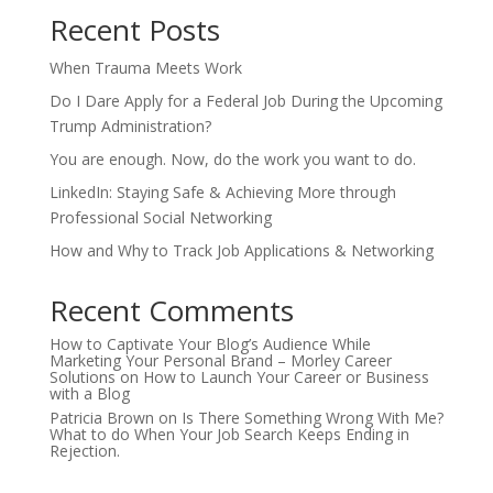
Recent Posts
When Trauma Meets Work
Do I Dare Apply for a Federal Job During the Upcoming
Trump Administration?
You are enough. Now, do the work you want to do.
LinkedIn: Staying Safe & Achieving More through
Professional Social Networking
How and Why to Track Job Applications & Networking
Recent Comments
How to Captivate Your Blog’s Audience While
Marketing Your Personal Brand – Morley Career
Solutions
on
How to Launch Your Career or Business
with a Blog
Patricia Brown
on
Is There Something Wrong With Me?
What to do When Your Job Search Keeps Ending in
Rejection.