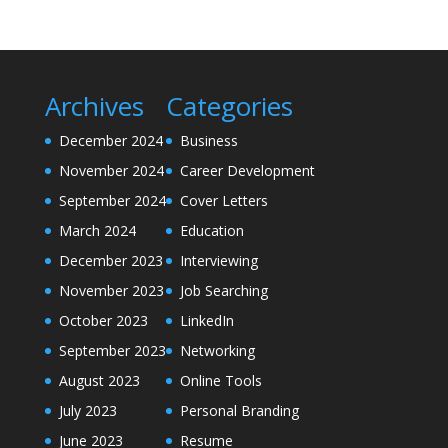
Archives
Categories
December 2024
Business
November 2024
Career Development
September 2024
Cover Letters
March 2024
Education
December 2023
Interviewing
November 2023
Job Searching
October 2023
LinkedIn
September 2023
Networking
August 2023
Online Tools
July 2023
Personal Branding
June 2023
Resume