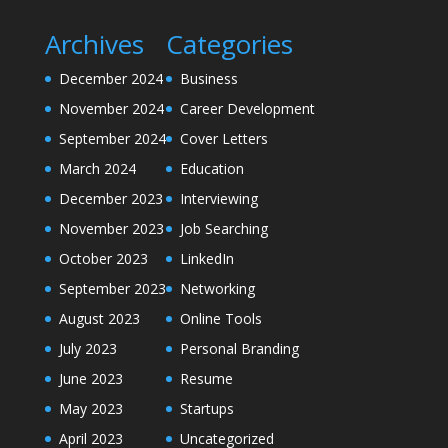
Archives
Categories
December 2024
Business
November 2024
Career Development
September 2024
Cover Letters
March 2024
Education
December 2023
Interviewing
November 2023
Job Searching
October 2023
LinkedIn
September 2023
Networking
August 2023
Online Tools
July 2023
Personal Branding
June 2023
Resume
May 2023
Startups
April 2023
Uncategorized