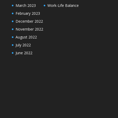
March 2023
Work-Life Balance
February 2023
December 2022
November 2022
August 2022
July 2022
June 2022