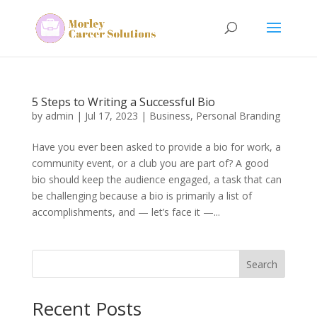
5 Steps to Writing a Successful Bio
by
admin
|
Jul 17, 2023
|
Business
,
Personal Branding
Have you ever been asked to provide a bio for work, a
community event, or a club you are part of? A good
bio should keep the audience engaged, a task that can
be challenging because a bio is primarily a list of
accomplishments, and — let’s face it —...
Search
Recent Posts