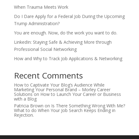
When Trauma Meets Work
Do I Dare Apply for a Federal Job During the Upcoming
Trump Administration?
You are enough. Now, do the work you want to do.
LinkedIn: Staying Safe & Achieving More through
Professional Social Networking
How and Why to Track Job Applications & Networking
Recent Comments
How to Captivate Your Blog’s Audience While
Marketing Your Personal Brand – Morley Career
Solutions
on
How to Launch Your Career or Business
with a Blog
Patricia Brown
on
Is There Something Wrong With Me?
What to do When Your Job Search Keeps Ending in
Rejection.