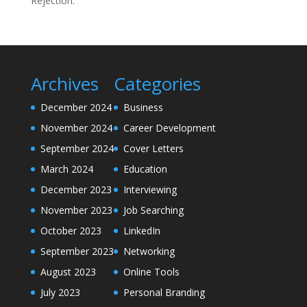
Rejection.
Archives
Categories
December 2024
Business
November 2024
Career Development
September 2024
Cover Letters
March 2024
Education
December 2023
Interviewing
November 2023
Job Searching
October 2023
LinkedIn
September 2023
Networking
August 2023
Online Tools
July 2023
Personal Branding