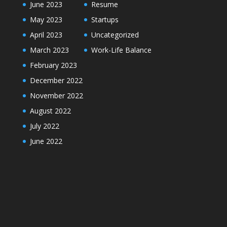
June 2023
Resume
May 2023
Startups
April 2023
Uncategorized
March 2023
Work-Life Balance
February 2023
December 2022
November 2022
August 2022
July 2022
June 2022