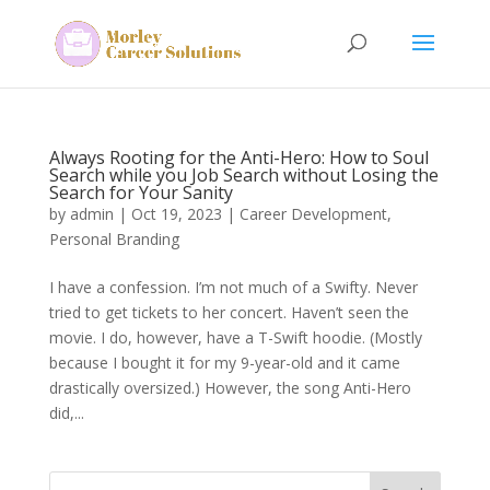
Always Rooting for the Anti-Hero: How to Soul
Search while you Job Search without Losing the
Search for Your Sanity
by
admin
|
Oct 19, 2023
|
Career Development
,
Personal Branding
I have a confession. I’m not much of a Swifty. Never
tried to get tickets to her concert. Haven’t seen the
movie. I do, however, have a T-Swift hoodie. (Mostly
because I bought it for my 9-year-old and it came
drastically oversized.) However, the song Anti-Hero
did,...