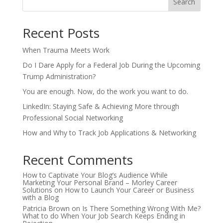
Search
Recent Posts
When Trauma Meets Work
Do I Dare Apply for a Federal Job During the Upcoming
Trump Administration?
You are enough. Now, do the work you want to do.
LinkedIn: Staying Safe & Achieving More through
Professional Social Networking
How and Why to Track Job Applications & Networking
Recent Comments
How to Captivate Your Blog’s Audience While
Marketing Your Personal Brand – Morley Career
Solutions
on
How to Launch Your Career or Business
with a Blog
Patricia Brown
on
Is There Something Wrong With Me?
What to do When Your Job Search Keeps Ending in