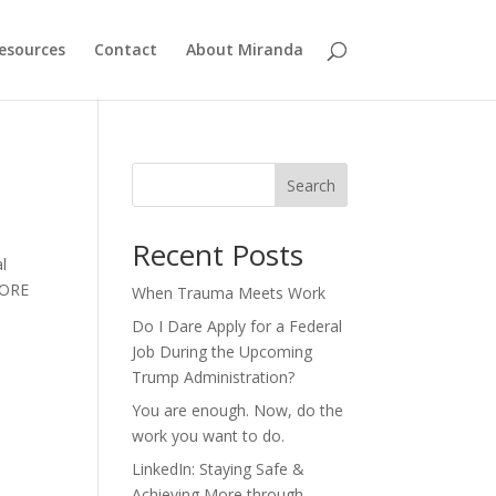
esources
Contact
About Miranda
Search
Recent Posts
l
EFORE
When Trauma Meets Work
Do I Dare Apply for a Federal
Job During the Upcoming
Trump Administration?
You are enough. Now, do the
work you want to do.
LinkedIn: Staying Safe &
Achieving More through