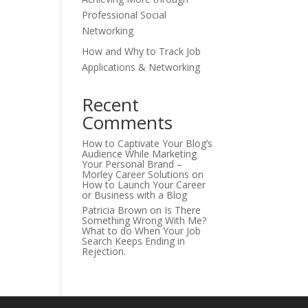
Professional Social
Networking
How and Why to Track Job
Applications & Networking
Recent
Comments
How to Captivate Your Blog’s
Audience While Marketing
Your Personal Brand –
Morley Career Solutions
on
How to Launch Your Career
or Business with a Blog
Patricia Brown
on
Is There
Something Wrong With Me?
What to do When Your Job
Search Keeps Ending in
Rejection.