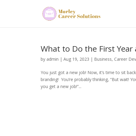
What to Do the First Year
by
admin
|
Aug 19, 2023
|
Business
,
Career De
You just got a new job! Now, it’s time to sit ba
branding! You’re probably thinking, “But wait! 
you get a new job!”...