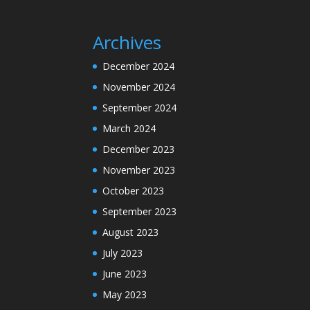
Archives
December 2024
November 2024
September 2024
March 2024
December 2023
November 2023
October 2023
September 2023
August 2023
July 2023
June 2023
May 2023