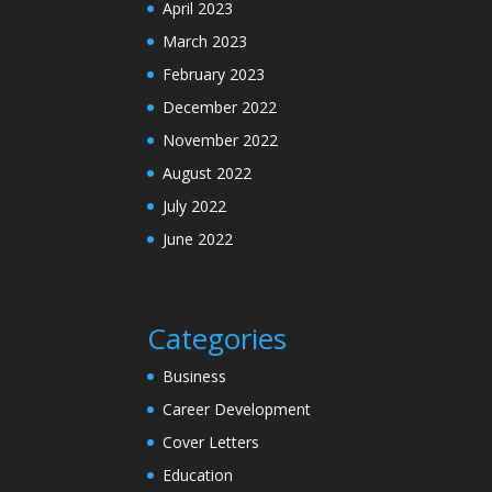
April 2023
March 2023
February 2023
December 2022
November 2022
August 2022
July 2022
June 2022
Categories
Business
Career Development
Cover Letters
Education