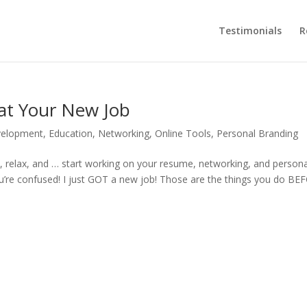
Testimonials
R
 at Your New Job
velopment
,
Education
,
Networking
,
Online Tools
,
Personal Branding
ck, relax, and … start working on your resume, networking, and persona
You’re confused! I just GOT a new job! Those are the things you do B