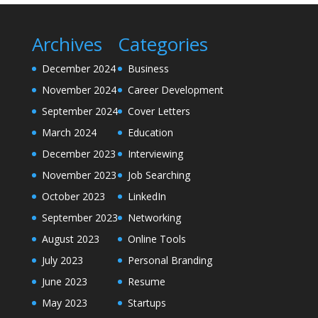
Archives
Categories
December 2024
Business
November 2024
Career Development
September 2024
Cover Letters
March 2024
Education
December 2023
Interviewing
November 2023
Job Searching
October 2023
LinkedIn
September 2023
Networking
August 2023
Online Tools
July 2023
Personal Branding
June 2023
Resume
May 2023
Startups