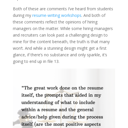
Both of these are comments I’ve heard from students
during my
resume-writing workshops
. And both of
these comments reflect the opinions of hiring
managers on the matter. While some hiring managers
and recruiters can look past a challenging design to
mine for the content beneath, the truth is that many
won’t. And while a stunning design might get a first
glance, if there’s no substance and only sparkle, it’s
going to end up in file 13.