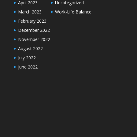
April 2023
Uncategorized
March 2023
Work-Life Balance
February 2023
December 2022
November 2022
August 2022
July 2022
June 2022