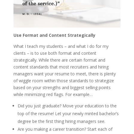
Use Format and Content Strategically
What I teach my students – and what I do for my
clients – is to use both format and content
strategically. While there are certain format and
content standards that most recruiters and hiring
managers want your resume to meet, there is plenty
of wiggle room within those standards to strategize
based on your strengths and biggest selling points
while minimizing red flags. For example…
Did you just graduate? Move your education to the
top of the resume! Let your newly minted bachelor’s
degree be the first thing hiring managers see.
Are you making a career transition? Start each of