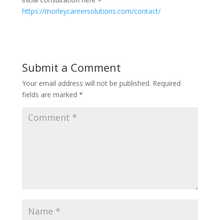
https://morleycareersolutions.com/contact/
Submit a Comment
Your email address will not be published.
Required
fields are marked
*