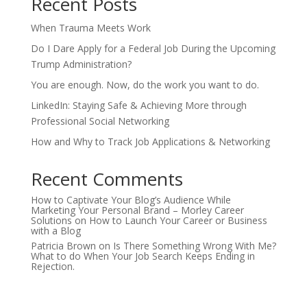
Recent Posts
When Trauma Meets Work
Do I Dare Apply for a Federal Job During the Upcoming
Trump Administration?
You are enough. Now, do the work you want to do.
LinkedIn: Staying Safe & Achieving More through
Professional Social Networking
How and Why to Track Job Applications & Networking
Recent Comments
How to Captivate Your Blog’s Audience While
Marketing Your Personal Brand – Morley Career
Solutions
on
How to Launch Your Career or Business
with a Blog
Patricia Brown
on
Is There Something Wrong With Me?
What to do When Your Job Search Keeps Ending in
Rejection.