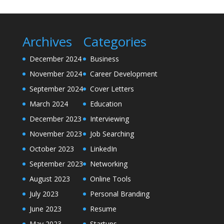
Archives
Categories
December 2024
Business
November 2024
Career Development
September 2024
Cover Letters
March 2024
Education
December 2023
Interviewing
November 2023
Job Searching
October 2023
LinkedIn
September 2023
Networking
August 2023
Online Tools
July 2023
Personal Branding
June 2023
Resume
May 2023
Startups