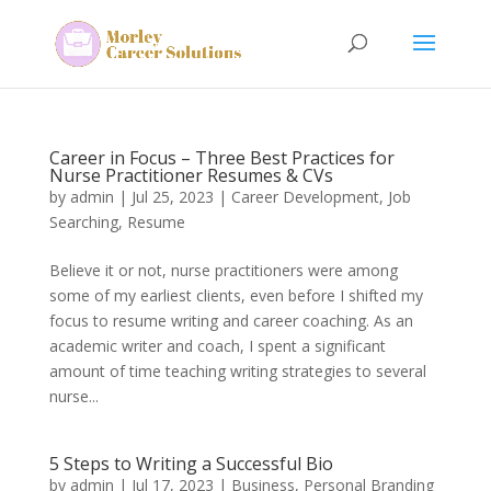
Career in Focus – Three Best Practices for
Nurse Practitioner Resumes & CVs
by
admin
|
Jul 25, 2023
|
Career Development
,
Job
Searching
,
Resume
Believe it or not, nurse practitioners were among
some of my earliest clients, even before I shifted my
focus to resume writing and career coaching. As an
academic writer and coach, I spent a significant
amount of time teaching writing strategies to several
nurse...
5 Steps to Writing a Successful Bio
by
admin
|
Jul 17, 2023
|
Business
,
Personal Branding