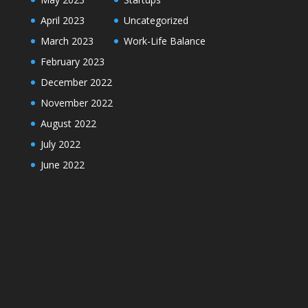
April 2023
Uncategorized
March 2023
Work-Life Balance
February 2023
December 2022
November 2022
August 2022
July 2022
June 2022