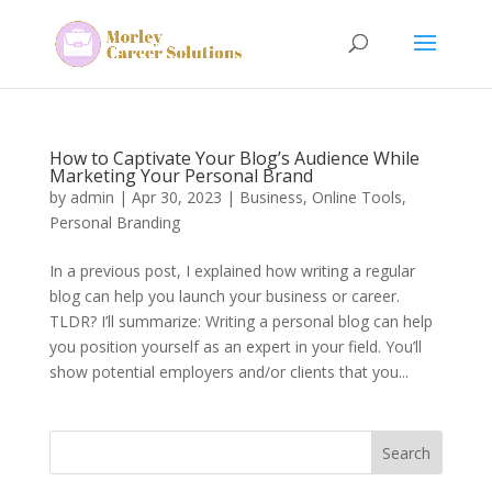
How to Captivate Your Blog’s Audience While
Marketing Your Personal Brand
by
admin
|
Apr 30, 2023
|
Business
,
Online Tools
,
Personal Branding
In a previous post, I explained how writing a regular
blog can help you launch your business or career.
TLDR? I’ll summarize: Writing a personal blog can help
you position yourself as an expert in your field. You’ll
show potential employers and/or clients that you...
Search