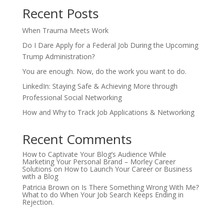
Recent Posts
When Trauma Meets Work
Do I Dare Apply for a Federal Job During the Upcoming
Trump Administration?
You are enough. Now, do the work you want to do.
LinkedIn: Staying Safe & Achieving More through
Professional Social Networking
How and Why to Track Job Applications & Networking
Recent Comments
How to Captivate Your Blog’s Audience While
Marketing Your Personal Brand – Morley Career
Solutions
on
How to Launch Your Career or Business
with a Blog
Patricia Brown
on
Is There Something Wrong With Me?
What to do When Your Job Search Keeps Ending in
Rejection.