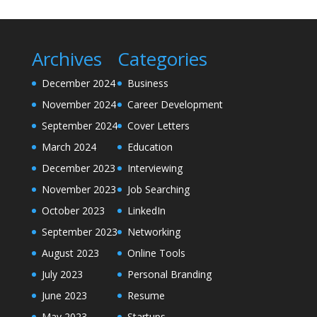
Archives
Categories
December 2024
Business
November 2024
Career Development
September 2024
Cover Letters
March 2024
Education
December 2023
Interviewing
November 2023
Job Searching
October 2023
LinkedIn
September 2023
Networking
August 2023
Online Tools
July 2023
Personal Branding
June 2023
Resume
May 2023
Startups