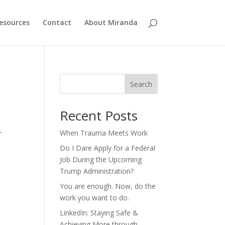
esources
Contact
About Miranda
Search
Recent Posts
d
—
When Trauma Meets Work
Do I Dare Apply for a Federal
Job During the Upcoming
Trump Administration?
You are enough. Now, do the
work you want to do.
LinkedIn: Staying Safe &
Achieving More through