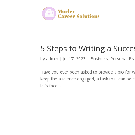
5 Steps to Writing a Succe
by
admin
|
Jul 17, 2023
|
Business
,
Personal Br
Have you ever been asked to provide a bio for w
keep the audience engaged, a task that can be c
let’s face it —...