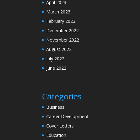
April 2023
March 2023
February 2023
December 2022
November 2022
August 2022
July 2022
June 2022
Categories
Business
Career Development
Cover Letters
Education