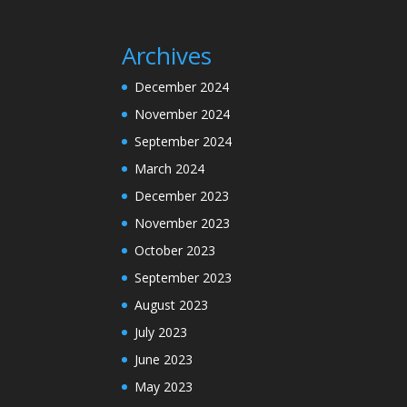
Archives
December 2024
November 2024
September 2024
March 2024
December 2023
November 2023
October 2023
September 2023
August 2023
July 2023
June 2023
May 2023