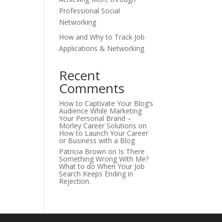
Professional Social
Networking
How and Why to Track Job
Applications & Networking
Recent
Comments
How to Captivate Your Blog’s
Audience While Marketing
Your Personal Brand –
Morley Career Solutions
on
How to Launch Your Career
or Business with a Blog
Patricia Brown
on
Is There
Something Wrong With Me?
What to do When Your Job
Search Keeps Ending in
Rejection.