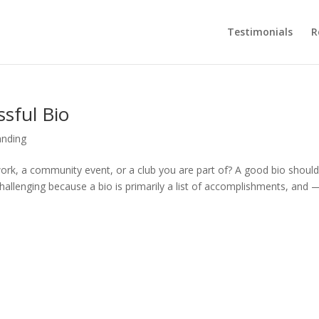
Testimonials
R
ssful Bio
anding
ork, a community event, or a club you are part of? A good bio shoul
hallenging because a bio is primarily a list of accomplishments, and 