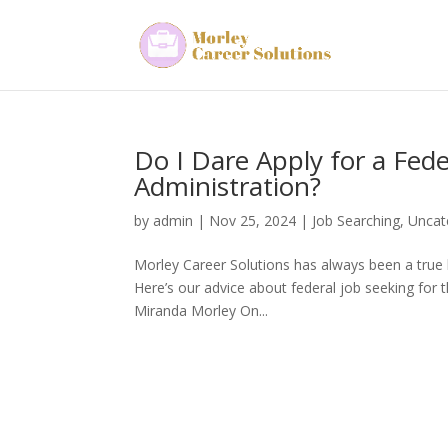
Do I Dare Apply for a Fe
Administration?
by
admin
|
Nov 25, 2024
|
Job Searching
,
Uncat
Morley Career Solutions has always been a true
Here’s our advice about federal job seeking for 
Miranda Morley On...