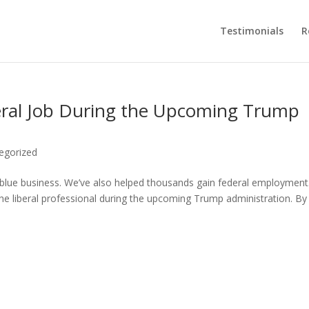
Testimonials
R
deral Job During the Upcoming Trump
egorized
 blue business. We’ve also helped thousands gain federal employment
the liberal professional during the upcoming Trump administration. By