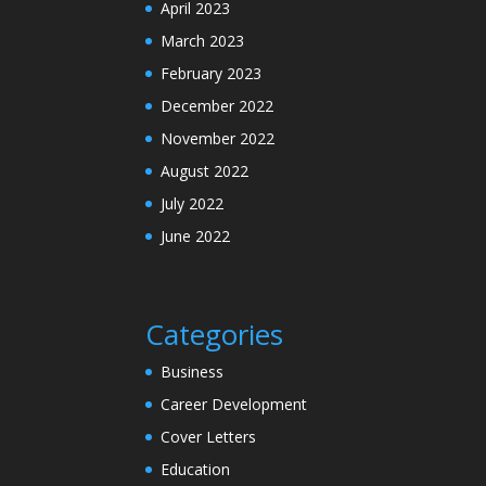
April 2023
March 2023
February 2023
December 2022
November 2022
August 2022
July 2022
June 2022
Categories
Business
Career Development
Cover Letters
Education