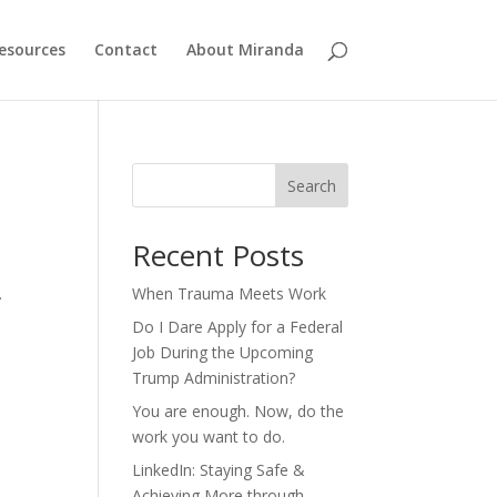
esources
Contact
About Miranda
Search
Recent Posts
.
When Trauma Meets Work
Do I Dare Apply for a Federal
Job During the Upcoming
Trump Administration?
You are enough. Now, do the
work you want to do.
LinkedIn: Staying Safe &
Achieving More through