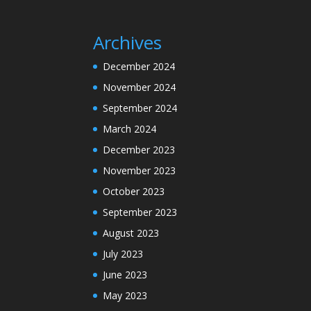
Archives
December 2024
November 2024
September 2024
March 2024
December 2023
November 2023
October 2023
September 2023
August 2023
July 2023
June 2023
May 2023