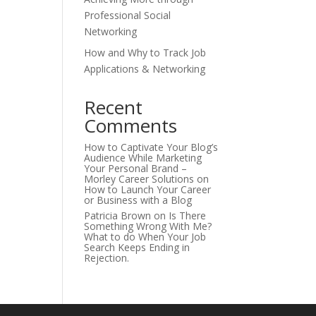
Professional Social
Networking
How and Why to Track Job
Applications & Networking
Recent
Comments
How to Captivate Your Blog’s
Audience While Marketing
Your Personal Brand –
Morley Career Solutions
on
How to Launch Your Career
or Business with a Blog
Patricia Brown
on
Is There
Something Wrong With Me?
What to do When Your Job
Search Keeps Ending in
Rejection.