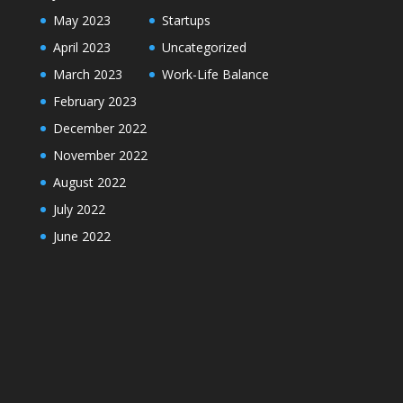
May 2023
Startups
April 2023
Uncategorized
March 2023
Work-Life Balance
February 2023
December 2022
November 2022
August 2022
July 2022
June 2022