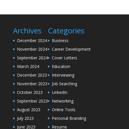
Archives
Categories
December 2024
Business
November 2024
Career Development
September 2024
Cover Letters
March 2024
Education
December 2023
Interviewing
November 2023
Job Searching
October 2023
LinkedIn
September 2023
Networking
August 2023
Online Tools
July 2023
Personal Branding
June 2023
Resume