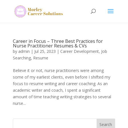
Career in Focus – Three Best Practices for
Nurse Practitioner Resumes & CVs
by
admin
|
Jul 25, 2023
|
Career Development
,
Job
Searching
,
Resume
Believe it or not, nurse practitioners were among
some of my earliest clients, even before I shifted my
focus to resume writing and career coaching. As an
academic writer and coach, I spent a significant
amount of time teaching writing strategies to several
nurse...
Search