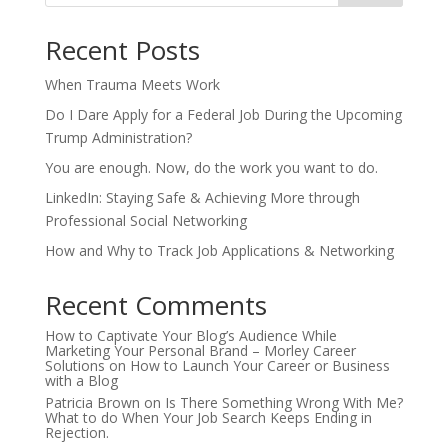
Recent Posts
When Trauma Meets Work
Do I Dare Apply for a Federal Job During the Upcoming
Trump Administration?
You are enough. Now, do the work you want to do.
LinkedIn: Staying Safe & Achieving More through
Professional Social Networking
How and Why to Track Job Applications & Networking
Recent Comments
How to Captivate Your Blog’s Audience While
Marketing Your Personal Brand – Morley Career
Solutions
on
How to Launch Your Career or Business
with a Blog
Patricia Brown
on
Is There Something Wrong With Me?
What to do When Your Job Search Keeps Ending in
Rejection.