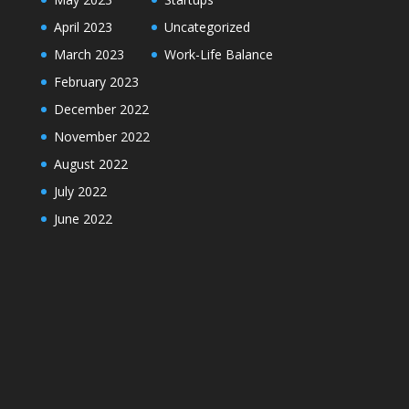
April 2023
Uncategorized
March 2023
Work-Life Balance
February 2023
December 2022
November 2022
August 2022
July 2022
June 2022