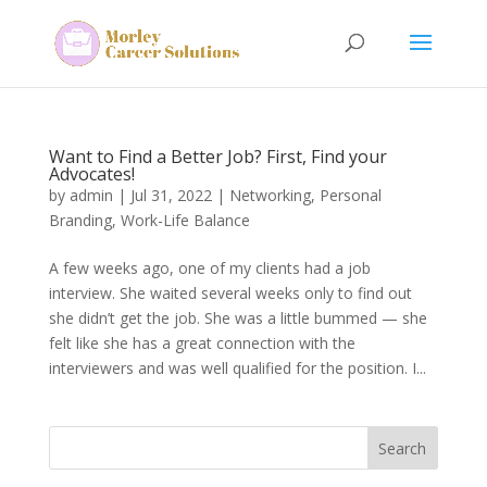
Want to Find a Better Job? First, Find your
Advocates!
by
admin
|
Jul 31, 2022
|
Networking
,
Personal
Branding
,
Work-Life Balance
A few weeks ago, one of my clients had a job
interview. She waited several weeks only to find out
she didn’t get the job. She was a little bummed — she
felt like she has a great connection with the
interviewers and was well qualified for the position. I...
Search