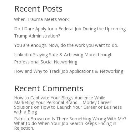
Recent Posts
When Trauma Meets Work
Do I Dare Apply for a Federal Job During the Upcoming
Trump Administration?
You are enough. Now, do the work you want to do.
LinkedIn: Staying Safe & Achieving More through
Professional Social Networking
How and Why to Track Job Applications & Networking
Recent Comments
How to Captivate Your Blog’s Audience While
Marketing Your Personal Brand – Morley Career
Solutions
on
How to Launch Your Career or Business
with a Blog
Patricia Brown
on
Is There Something Wrong With Me?
What to do When Your Job Search Keeps Ending in
Rejection.