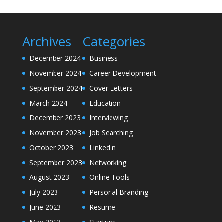
Archives
Categories
December 2024
Business
November 2024
Career Development
September 2024
Cover Letters
March 2024
Education
December 2023
Interviewing
November 2023
Job Searching
October 2023
LinkedIn
September 2023
Networking
August 2023
Online Tools
July 2023
Personal Branding
June 2023
Resume
May 2023
Startups