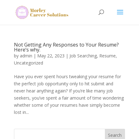
Not Getting Any Responses to Your Resume?
Here’s why.
by
admin
|
May 22, 2023
|
Job Searching
,
Resume
,
Uncategorized
Have you ever spent hours tweaking your resume for
the perfect job opportunity only to hit submit and
never hear anything again? If you’re like many job
seekers, you’ve spent a fair amount of time wondering
whether some of your resumes have simply become
lost in...
Search