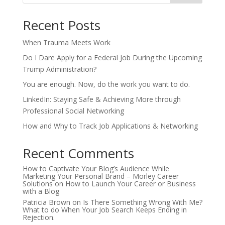
Recent Posts
When Trauma Meets Work
Do I Dare Apply for a Federal Job During the Upcoming
Trump Administration?
You are enough. Now, do the work you want to do.
LinkedIn: Staying Safe & Achieving More through
Professional Social Networking
How and Why to Track Job Applications & Networking
Recent Comments
How to Captivate Your Blog’s Audience While
Marketing Your Personal Brand – Morley Career
Solutions
on
How to Launch Your Career or Business
with a Blog
Patricia Brown
on
Is There Something Wrong With Me?
What to do When Your Job Search Keeps Ending in
Rejection.