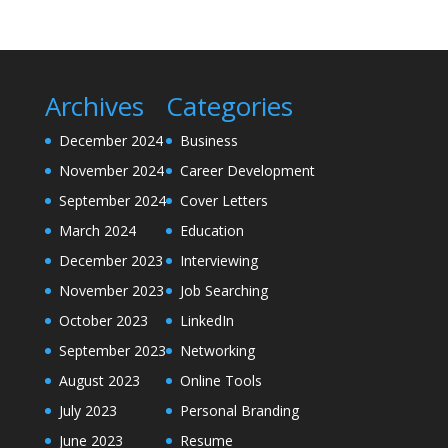
Archives
Categories
December 2024
Business
November 2024
Career Development
September 2024
Cover Letters
March 2024
Education
December 2023
Interviewing
November 2023
Job Searching
October 2023
LinkedIn
September 2023
Networking
August 2023
Online Tools
July 2023
Personal Branding
June 2023
Resume