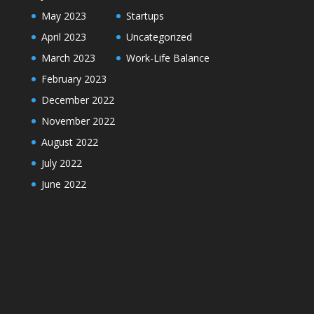
May 2023
Startups
April 2023
Uncategorized
March 2023
Work-Life Balance
February 2023
December 2022
November 2022
August 2022
July 2022
June 2022