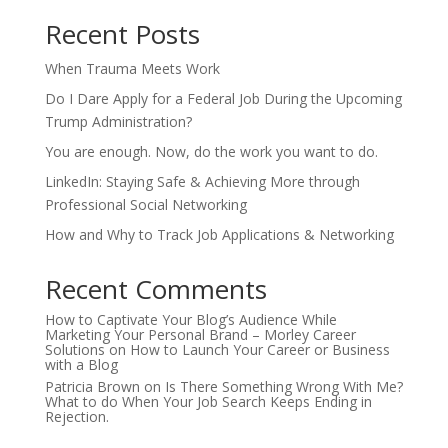
Recent Posts
When Trauma Meets Work
Do I Dare Apply for a Federal Job During the Upcoming
Trump Administration?
You are enough. Now, do the work you want to do.
LinkedIn: Staying Safe & Achieving More through
Professional Social Networking
How and Why to Track Job Applications & Networking
Recent Comments
How to Captivate Your Blog’s Audience While
Marketing Your Personal Brand – Morley Career
Solutions
on
How to Launch Your Career or Business
with a Blog
Patricia Brown
on
Is There Something Wrong With Me?
What to do When Your Job Search Keeps Ending in
Rejection.