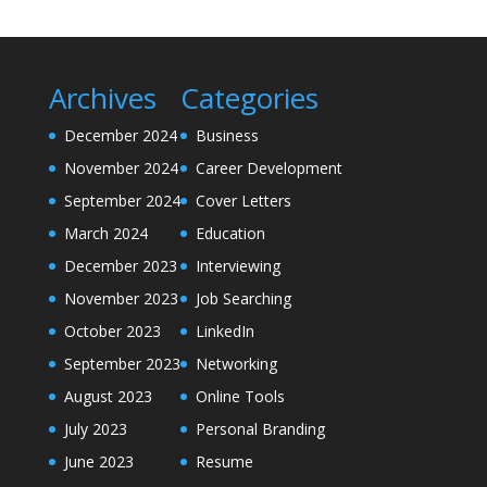
Archives
Categories
December 2024
Business
November 2024
Career Development
September 2024
Cover Letters
March 2024
Education
December 2023
Interviewing
November 2023
Job Searching
October 2023
LinkedIn
September 2023
Networking
August 2023
Online Tools
July 2023
Personal Branding
June 2023
Resume