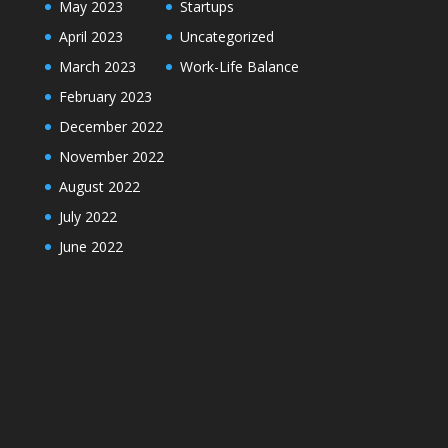
May 2023
Startups
April 2023
Uncategorized
March 2023
Work-Life Balance
February 2023
December 2022
November 2022
August 2022
July 2022
June 2022