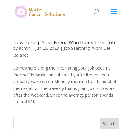
How to Help Your Friend Who Hates Their Job
by
admin
|
Jun 26, 2023
|
Job Searching
,
Work-Life
Balance
Somewhere along the line, hating your job became
“normal” in American culture. If you’re like me, you
probably wake up on Monday morning to a handful of
memes about the travesty that is going back to work
after the weekend. Since the average person spends
around 90K...
Search