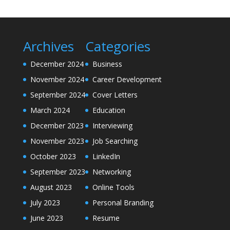
Archives
Categories
December 2024
Business
November 2024
Career Development
September 2024
Cover Letters
March 2024
Education
December 2023
Interviewing
November 2023
Job Searching
October 2023
LinkedIn
September 2023
Networking
August 2023
Online Tools
July 2023
Personal Branding
June 2023
Resume