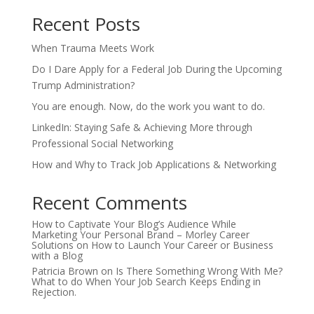
Recent Posts
When Trauma Meets Work
Do I Dare Apply for a Federal Job During the Upcoming
Trump Administration?
You are enough. Now, do the work you want to do.
LinkedIn: Staying Safe & Achieving More through
Professional Social Networking
How and Why to Track Job Applications & Networking
Recent Comments
How to Captivate Your Blog’s Audience While
Marketing Your Personal Brand – Morley Career
Solutions
on
How to Launch Your Career or Business
with a Blog
Patricia Brown
on
Is There Something Wrong With Me?
What to do When Your Job Search Keeps Ending in
Rejection.