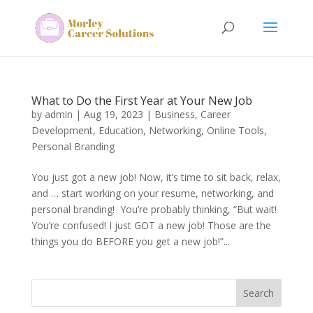
What to Do the First Year at Your New Job
by
admin
|
Aug 19, 2023
|
Business
,
Career
Development
,
Education
,
Networking
,
Online Tools
,
Personal Branding
You just got a new job! Now, it’s time to sit back, relax,
and … start working on your resume, networking, and
personal branding! You’re probably thinking, “But wait!
You’re confused! I just GOT a new job! Those are the
things you do BEFORE you get a new job!”...
Search