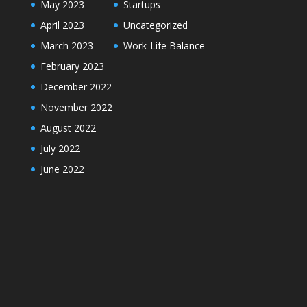
May 2023
Startups
April 2023
Uncategorized
March 2023
Work-Life Balance
February 2023
December 2022
November 2022
August 2022
July 2022
June 2022