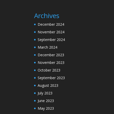
Archives
December 2024
November 2024
September 2024
March 2024
December 2023
November 2023
October 2023
September 2023
August 2023
July 2023
June 2023
May 2023