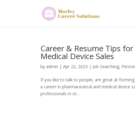
Career & Resume Tips for
Medical Device Sales
by
admin
|
Apr 22, 2023
|
Job Searching
,
Person
If you like to talk to people, are great at formin
a career in pharmaceutical and medical device sa
professionals in or...