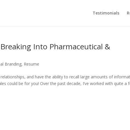
Testimonials
R
 Breaking Into Pharmaceutical &
al Branding
,
Resume
g relationships, and have the ability to recall large amounts of informa
les could be for you! Over the past decade, I’ve worked with quite a 