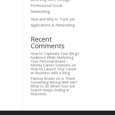
Professional Social
Networking
How and Why to Track Job
Applications & Networking
Recent
Comments
How to Captivate Your Blog’s
Audience While Marketing
Your Personal Brand –
Morley Career Solutions
on
How to Launch Your Career
or Business with a Blog
Patricia Brown
on
Is There
Something Wrong With Me?
What to do When Your Job
Search Keeps Ending in
Rejection.