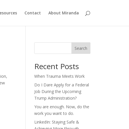
esources
Contact
About Miranda
Search
Recent Posts
tion,
When Trauma Meets Work
few
Do I Dare Apply for a Federal
Job During the Upcoming
Trump Administration?
You are enough. Now, do the
work you want to do.
LinkedIn: Staying Safe &
Achieving More through