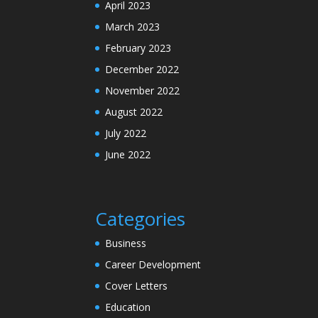
April 2023
March 2023
February 2023
December 2022
November 2022
August 2022
July 2022
June 2022
Categories
Business
Career Development
Cover Letters
Education