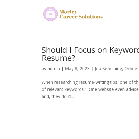
Should I Focus on Keywor
Resume?
by
admin
|
May 8, 2023
|
Job Searching
,
Online
When researching resume-writing tips, one of the 
of relevant keywords.” One website even advis
find, they don’t...