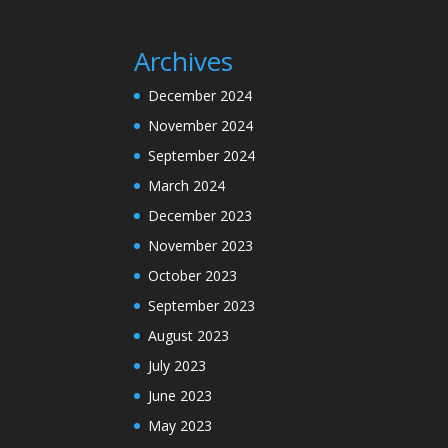
Archives
December 2024
November 2024
September 2024
March 2024
December 2023
November 2023
October 2023
September 2023
August 2023
July 2023
June 2023
May 2023