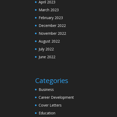
April 2023
March 2023
February 2023
December 2022
November 2022
August 2022
July 2022
June 2022
Categories
Business
Career Development
Cover Letters
Education