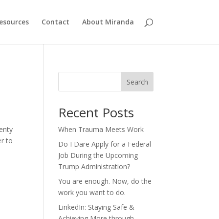
esources
Contact
About Miranda
Search
Recent Posts
lenty
When Trauma Meets Work
r to
Do I Dare Apply for a Federal
Job During the Upcoming
Trump Administration?
You are enough. Now, do the
work you want to do.
LinkedIn: Staying Safe &
Achieving More through