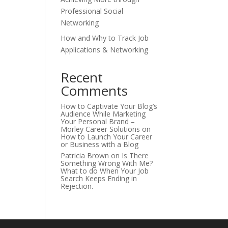
Professional Social
Networking
How and Why to Track Job
Applications & Networking
Recent
Comments
How to Captivate Your Blog’s
Audience While Marketing
Your Personal Brand –
Morley Career Solutions
on
How to Launch Your Career
or Business with a Blog
Patricia Brown
on
Is There
Something Wrong With Me?
What to do When Your Job
Search Keeps Ending in
Rejection.