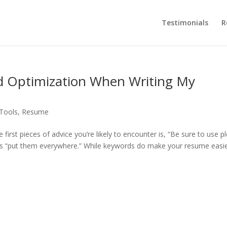
Testimonials
R
d Optimization When Writing My
 Tools
,
Resume
first pieces of advice you’re likely to encounter is, “Be sure to use p
es “put them everywhere.” While keywords do make your resume easie