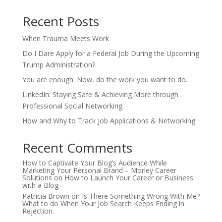
Recent Posts
When Trauma Meets Work
Do I Dare Apply for a Federal Job During the Upcoming
Trump Administration?
You are enough. Now, do the work you want to do.
LinkedIn: Staying Safe & Achieving More through
Professional Social Networking
How and Why to Track Job Applications & Networking
Recent Comments
How to Captivate Your Blog’s Audience While
Marketing Your Personal Brand – Morley Career
Solutions
on
How to Launch Your Career or Business
with a Blog
Patricia Brown
on
Is There Something Wrong With Me?
What to do When Your Job Search Keeps Ending in
Rejection.