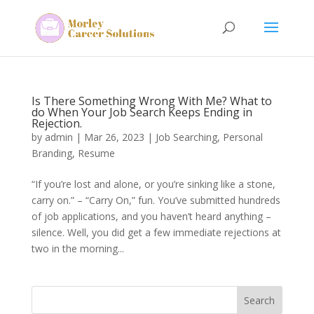
Is There Something Wrong With Me? What to
do When Your Job Search Keeps Ending in
Rejection.
by
admin
|
Mar 26, 2023
|
Job Searching
,
Personal
Branding
,
Resume
“If you’re lost and alone, or you’re sinking like a stone,
carry on.” – “Carry On,” fun. You’ve submitted hundreds
of job applications, and you haven’t heard anything –
silence. Well, you did get a few immediate rejections at
two in the morning...
Search