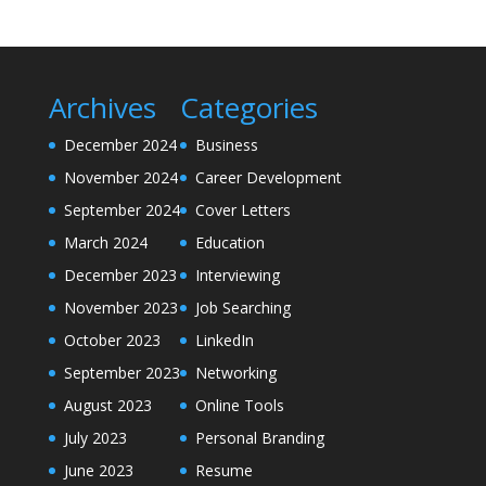
Archives
Categories
December 2024
Business
November 2024
Career Development
September 2024
Cover Letters
March 2024
Education
December 2023
Interviewing
November 2023
Job Searching
October 2023
LinkedIn
September 2023
Networking
August 2023
Online Tools
July 2023
Personal Branding
June 2023
Resume