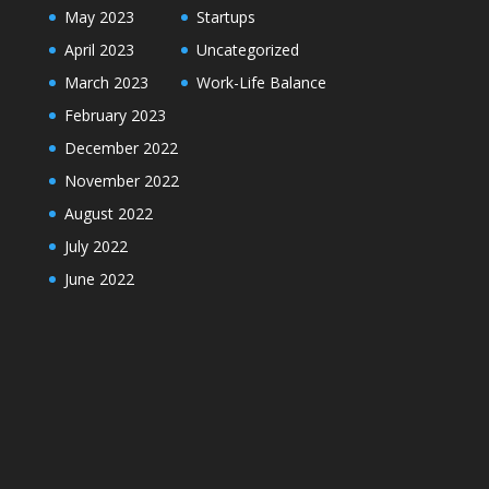
May 2023
Startups
April 2023
Uncategorized
March 2023
Work-Life Balance
February 2023
December 2022
November 2022
August 2022
July 2022
June 2022