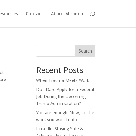
esources
Contact
About Miranda
Search
Recent Posts
not
 are
When Trauma Meets Work
Do I Dare Apply for a Federal
Job During the Upcoming
Trump Administration?
You are enough. Now, do the
work you want to do.
LinkedIn: Staying Safe &
Achieving More through