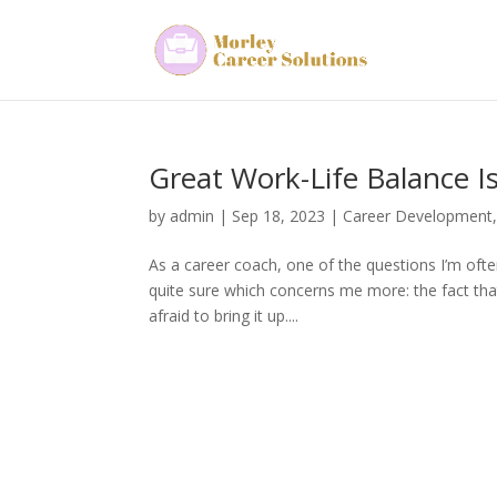
Great Work-Life Balance Is
by
admin
|
Sep 18, 2023
|
Career Development
As a career coach, one of the questions I’m ofte
quite sure which concerns me more: the fact that
afraid to bring it up....