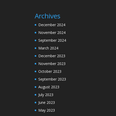
Archives
December 2024
November 2024
September 2024
March 2024
December 2023
November 2023
October 2023
September 2023
August 2023
July 2023
June 2023
May 2023