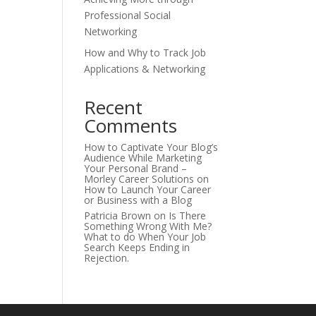
Professional Social
Networking
How and Why to Track Job
Applications & Networking
Recent
Comments
How to Captivate Your Blog’s
Audience While Marketing
Your Personal Brand –
Morley Career Solutions
on
How to Launch Your Career
or Business with a Blog
Patricia Brown
on
Is There
Something Wrong With Me?
What to do When Your Job
Search Keeps Ending in
Rejection.