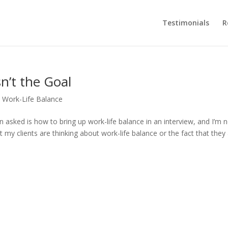
Testimonials
R
n’t the Goal
,
Work-Life Balance
n asked is how to bring up work-life balance in an interview, and I’m 
 my clients are thinking about work-life balance or the fact that they