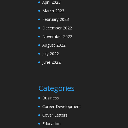
April 2023
March 2023
February 2023
December 2022
November 2022
August 2022
July 2022
June 2022
Categories
Business
Career Development
Cover Letters
Education