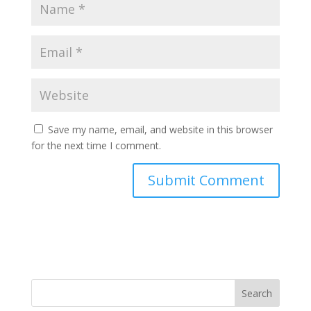
Save my name, email, and website in this browser
for the next time I comment.
Search