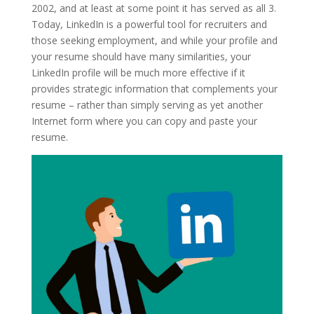
2002, and at least at some point it has served as all 3.
Today, LinkedIn is a powerful tool for recruiters and
those seeking employment, and while your profile and
your resume should have many similarities, your
LinkedIn profile will be much more effective if it
provides strategic information that complements your
resume – rather than simply serving as yet another
Internet form where you can copy and paste your
resume.