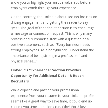
allow you to highlight your unique value add before
employers comb through your experience.
On the contrary, the LinkedIn about section focuses on
driving engagement and getting the reader to say
“yes.” The goal of the “about” section is to encourage
a message or connection request. This is why many
professional summaries start with a question or a
positive statement, such as: “Every business needs
strong employees. As a bodybuilder, I understand the
importance of being strong in a professional and
physical sense…”
LinkedIn’s “Experience” Section Provides
Opportunity for Additional Detail & Reach
Recruiters
While copying and pasting your professional
experience from your resume to your LinkedIn profile
seems like a great way to save time, it could end up
costing you time in the long run. Why? For 3 key