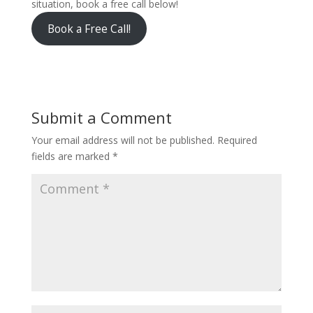
situation, book a free call below!
Book a Free Call!
Submit a Comment
Your email address will not be published.
Required
fields are marked
*