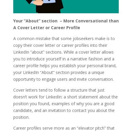
Your “About” section – More Conversational than
A Cover Letter or Career Profile
A common mistake that some jobseekers make is to
copy their cover letter or career profiles into their
LinkedIn “about” sections. While a cover letter allows
you to introduce yourself in a narrative fashion and a
career profile helps you establish your personal brand,
your LinkedIn “About” section provides a unique
opportunity to engage users and invite conversation.
Cover letters tend to follow a structure that just
doesn’t work for LinkedIn: a short statement about the
position you found, examples of why you are a good
candidate, and an invitation to contact you about the
position.
Career profiles serve more as an “elevator pitch” that