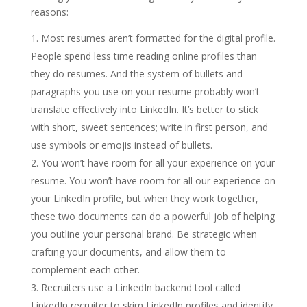
reasons:
Most resumes aren’t formatted for the digital profile.
People spend less time reading online profiles than
they do resumes. And the system of bullets and
paragraphs you use on your resume probably won’t
translate effectively into LinkedIn. It’s better to stick
with short, sweet sentences; write in first person, and
use symbols or emojis instead of bullets.
You won’t have room for all your experience on your
resume. You won’t have room for all our experience on
your LinkedIn profile, but when they work together,
these two documents can do a powerful job of helping
you outline your personal brand. Be strategic when
crafting your documents, and allow them to
complement each other.
Recruiters use a LinkedIn backend tool called
LinkedIn recruiter to skim LinkedIn profiles and identify