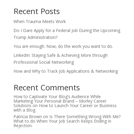
Recent Posts
When Trauma Meets Work
Do I Dare Apply for a Federal Job During the Upcoming
Trump Administration?
You are enough. Now, do the work you want to do.
LinkedIn: Staying Safe & Achieving More through
Professional Social Networking
How and Why to Track Job Applications & Networking
Recent Comments
How to Captivate Your Blog’s Audience While
Marketing Your Personal Brand – Morley Career
Solutions
on
How to Launch Your Career or Business
with a Blog
Patricia Brown
on
Is There Something Wrong With Me?
What to do When Your Job Search Keeps Ending in
Rejection.