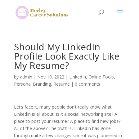
Should My LinkedIn
Profile Look Exactly Like
My Resume?
by
admin
|
Nov 19, 2022
|
LinkedIn
,
Online Tools
,
Personal Branding
,
Resume
|
0 comments
Let’s face it, many people don’t really know what
LinkedIn is all about. Is it a social networking site? A
place to post your resume? A place to find new jobs?
All of the above? The truth is, LinkedIn has gone
through quite a few changes since it was pioneered in