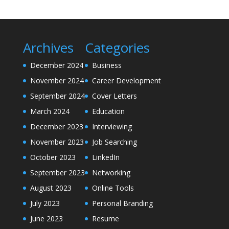
Archives
Categories
December 2024
Business
November 2024
Career Development
September 2024
Cover Letters
March 2024
Education
December 2023
Interviewing
November 2023
Job Searching
October 2023
LinkedIn
September 2023
Networking
August 2023
Online Tools
July 2023
Personal Branding
June 2023
Resume