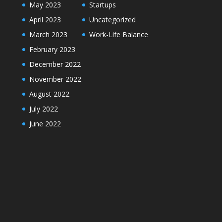
May 2023
Startups
April 2023
Uncategorized
March 2023
Work-Life Balance
February 2023
December 2022
November 2022
August 2022
July 2022
June 2022