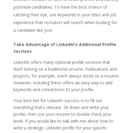
potential candidates. To have the best chance of
catching their eye, use keywords in your titles and job
experience that recruiters will search when looking for
a candidate like you!
Take Advantage of LinkedIn’s Additional Profile
Sections
LinkedIn offers many optional profile sections that
don’t belong on a traditional resume. Publications and
projects, for example, aren’t always listed on a resume.
However, including these offers an easy way to add
keywords and connections to your profile.
Your best bet for LinkedIn success is to fill out
everything that’s relevant. Sit down and write your
profile, then use your resume to double check your
work. If you would like to talk with me about how to
write a strategic LinkedIn profile for your specific