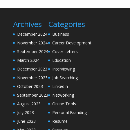
Archives
Categories
December 2024
Business
November 2024
Career Development
September 2024
Cover Letters
March 2024
Education
December 2023
Interviewing
November 2023
Job Searching
October 2023
LinkedIn
September 2023
Networking
August 2023
Online Tools
July 2023
Personal Branding
June 2023
Resume
May 2023
Startups