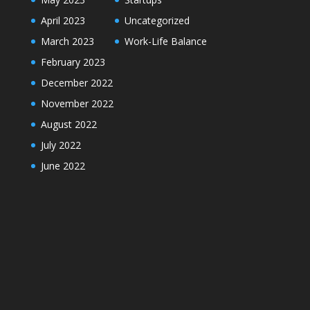
April 2023
Uncategorized
March 2023
Work-Life Balance
February 2023
December 2022
November 2022
August 2022
July 2022
June 2022