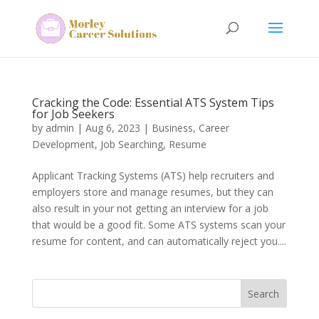
Cracking the Code: Essential ATS System Tips
for Job Seekers
by
admin
|
Aug 6, 2023
|
Business
,
Career
Development
,
Job Searching
,
Resume
Applicant Tracking Systems (ATS) help recruiters and
employers store and manage resumes, but they can
also result in your not getting an interview for a job
that would be a good fit. Some ATS systems scan your
resume for content, and can automatically reject you....
Search