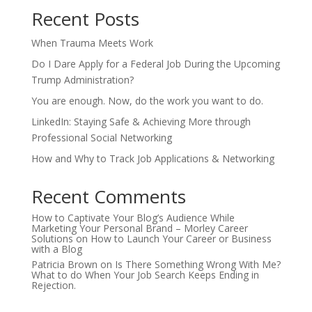
Recent Posts
When Trauma Meets Work
Do I Dare Apply for a Federal Job During the Upcoming
Trump Administration?
You are enough. Now, do the work you want to do.
LinkedIn: Staying Safe & Achieving More through
Professional Social Networking
How and Why to Track Job Applications & Networking
Recent Comments
How to Captivate Your Blog’s Audience While
Marketing Your Personal Brand – Morley Career
Solutions
on
How to Launch Your Career or Business
with a Blog
Patricia Brown
on
Is There Something Wrong With Me?
What to do When Your Job Search Keeps Ending in
Rejection.