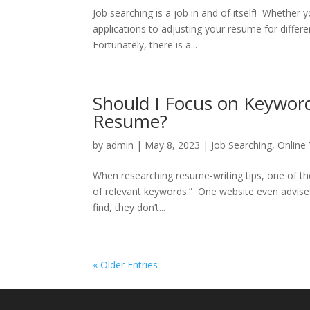
Job searching is a job in and of itself! Whether y
applications to adjusting your resume for differ
Fortunately, there is a...
Should I Focus on Keywor
Resume?
by
admin
|
May 8, 2023
|
Job Searching
,
Online
When researching resume-writing tips, one of the 
of relevant keywords.” One website even advis
find, they don’t...
« Older Entries