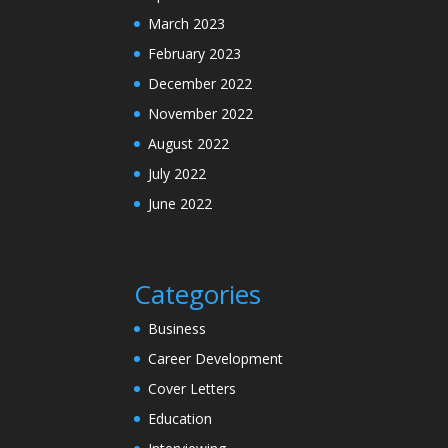
March 2023
February 2023
December 2022
November 2022
August 2022
July 2022
June 2022
Categories
Business
Career Development
Cover Letters
Education