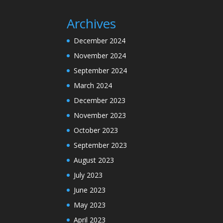
Archives
December 2024
November 2024
September 2024
March 2024
December 2023
November 2023
October 2023
September 2023
August 2023
July 2023
June 2023
May 2023
April 2023