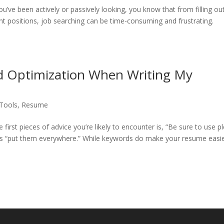
ou’ve been actively or passively looking, you know that from filling ou
ent positions, job searching can be time-consuming and frustrating.
d Optimization When Writing My
 Tools
,
Resume
first pieces of advice you’re likely to encounter is, “Be sure to use p
es “put them everywhere.” While keywords do make your resume easie