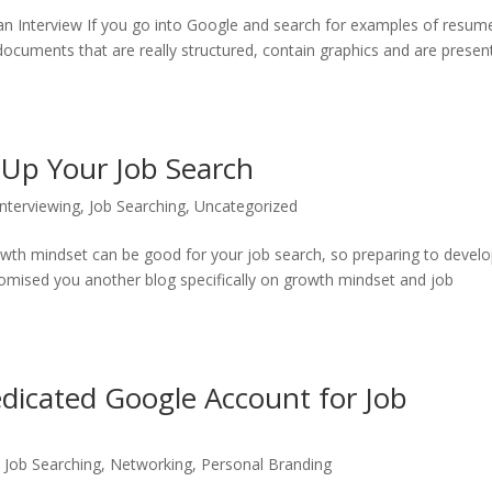
an Interview If you go into Google and search for examples of resum
documents that are really structured, contain graphics and are presen
Up Your Job Search
Interviewing
,
Job Searching
,
Uncategorized
owth mindset can be good for your job search, so preparing to develo
omised you another blog specifically on growth mindset and job
icated Google Account for Job
,
Job Searching
,
Networking
,
Personal Branding