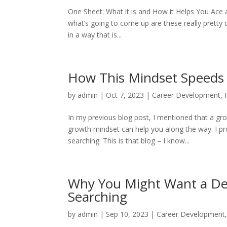
One Sheet: What it is and How it Helps You Ace 
what’s going to come up are these really pretty 
in a way that is...
How This Mindset Speeds 
by
admin
|
Oct 7, 2023
|
Career Development
,
In my previous blog post, I mentioned that a gr
growth mindset can help you along the way. I pr
searching. This is that blog – I know...
Why You Might Want a Ded
Searching
by
admin
|
Sep 10, 2023
|
Career Development