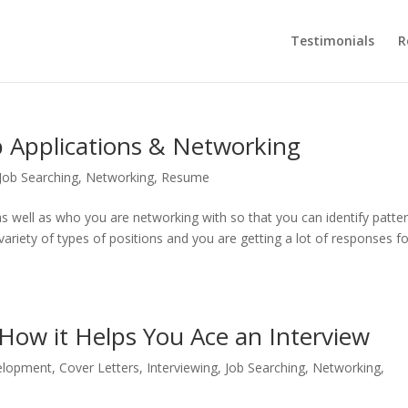
Testimonials
R
 Applications & Networking
Job Searching
,
Networking
,
Resume
s well as who you are networking with so that you can identify patte
 variety of types of positions and you are getting a lot of responses f
 How it Helps You Ace an Interview
elopment
,
Cover Letters
,
Interviewing
,
Job Searching
,
Networking
,