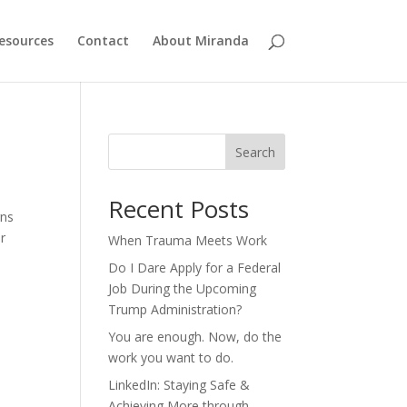
esources
Contact
About Miranda
Search
Recent Posts
rns
or
When Trauma Meets Work
Do I Dare Apply for a Federal
Job During the Upcoming
Trump Administration?
You are enough. Now, do the
work you want to do.
LinkedIn: Staying Safe &
Achieving More through