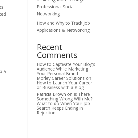
Professional Social
es,
Networking
ted
How and Why to Track Job
Applications & Networking
Recent
Comments
How to Captivate Your Blog’s
Audience While Marketing
p a
Your Personal Brand –
Morley Career Solutions
on
How to Launch Your Career
or Business with a Blog
Patricia Brown
on
Is There
Something Wrong With Me?
What to do When Your Job
Search Keeps Ending in
Rejection.