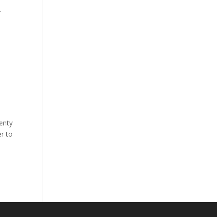
t
lenty
r to