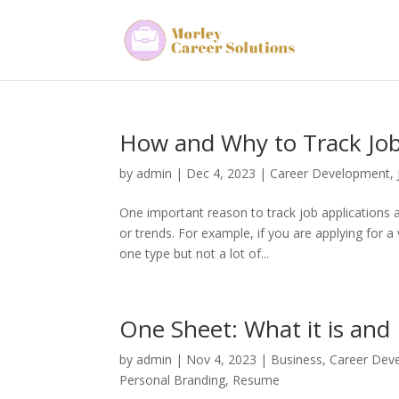
How and Why to Track Job
by
admin
|
Dec 4, 2023
|
Career Development
,
One important reason to track job applications a
or trends. For example, if you are applying for a
one type but not a lot of...
One Sheet: What it is and
by
admin
|
Nov 4, 2023
|
Business
,
Career Dev
Personal Branding
,
Resume