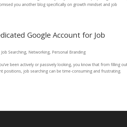
omised you another blog specifically on growth mindset and job
icated Google Account for Job
,
Job Searching
,
Networking
,
Personal Branding
ou’ve been actively or passively looking, you know that from filling ou
ent positions, job searching can be time-consuming and frustrating.