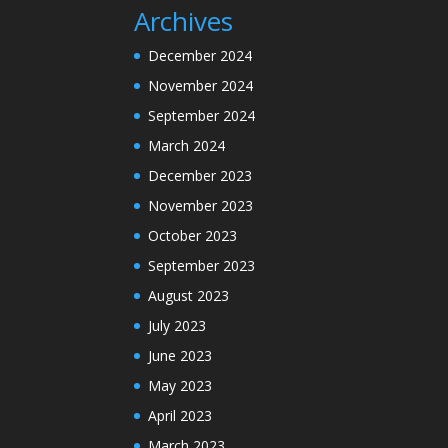
Archives
December 2024
November 2024
September 2024
March 2024
December 2023
November 2023
October 2023
September 2023
August 2023
July 2023
June 2023
May 2023
April 2023
March 2023