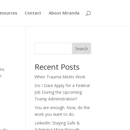
esources
Contact
About Miranda
Search
Recent Posts
rns
or
When Trauma Meets Work
Do I Dare Apply for a Federal
Job During the Upcoming
Trump Administration?
You are enough. Now, do the
work you want to do.
LinkedIn: Staying Safe &
Achieving More through
ou do