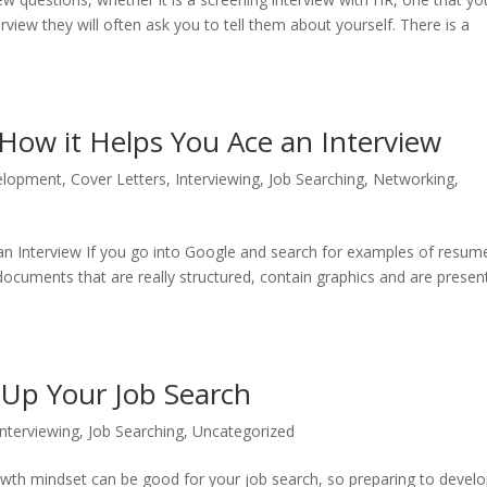
erview they will often ask you to tell them about yourself. There is a
 How it Helps You Ace an Interview
elopment
,
Cover Letters
,
Interviewing
,
Job Searching
,
Networking
,
an Interview If you go into Google and search for examples of resum
documents that are really structured, contain graphics and are presen
Up Your Job Search
Interviewing
,
Job Searching
,
Uncategorized
owth mindset can be good for your job search, so preparing to develo