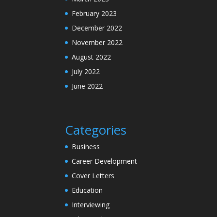
February 2023
December 2022
November 2022
August 2022
July 2022
June 2022
Categories
Business
Career Development
Cover Letters
Education
Interviewing