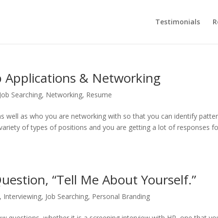
Testimonials
R
 Applications & Networking
Job Searching
,
Networking
,
Resume
s well as who you are networking with so that you can identify patte
 variety of types of positions and you are getting a lot of responses f
uestion, “Tell Me About Yourself.”
,
Interviewing
,
Job Searching
,
Personal Branding
w questions, whether it is a screening interview with HR, one that y