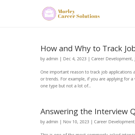
How and Why to Track Job
by
admin
|
Dec 4, 2023
|
Career Development
,
One important reason to track job applications a
or trends. For example, if you are applying for a
one type but not a lot of...
Answering the Interview Q
by
admin
|
Nov 10, 2023
|
Career Development
This is one of the most commonly asked intervie