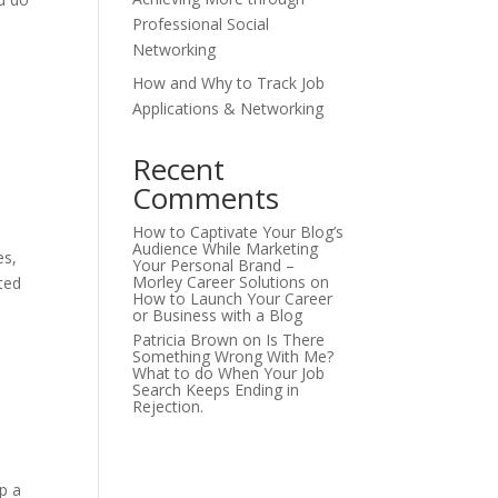
Professional Social
Networking
How and Why to Track Job
Applications & Networking
Recent
Comments
How to Captivate Your Blog’s
Audience While Marketing
es,
Your Personal Brand –
Morley Career Solutions
on
ted
How to Launch Your Career
or Business with a Blog
Patricia Brown
on
Is There
Something Wrong With Me?
What to do When Your Job
Search Keeps Ending in
Rejection.
p a