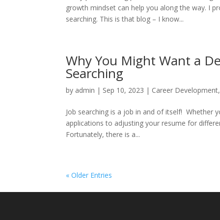
growth mindset can help you along the way. I pr
searching. This is that blog – I know...
Why You Might Want a Ded
Searching
by
admin
|
Sep 10, 2023
|
Career Development
Job searching is a job in and of itself! Whether y
applications to adjusting your resume for differ
Fortunately, there is a...
« Older Entries