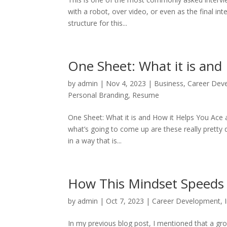
with a robot, over video, or even as the final int
structure for this...
One Sheet: What it is and
by
admin
|
Nov 4, 2023
|
Business
,
Career Dev
Personal Branding
,
Resume
One Sheet: What it is and How it Helps You Ace 
what’s going to come up are these really pretty 
in a way that is...
How This Mindset Speeds 
by
admin
|
Oct 7, 2023
|
Career Development
,
In my previous blog post, I mentioned that a gr